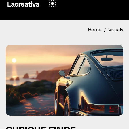
Home
Visuals