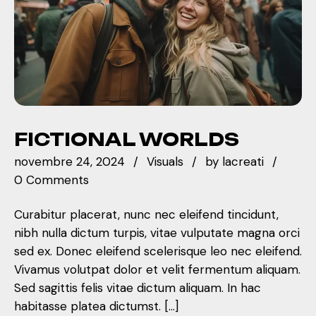
FICTIONAL WORLDS
novembre 24, 2024
Visuals
by
lacreati
0 Comments
Curabitur placerat, nunc nec eleifend tincidunt,
nibh nulla dictum turpis, vitae vulputate magna orci
sed ex. Donec eleifend scelerisque leo nec eleifend.
Vivamus volutpat dolor et velit fermentum aliquam.
Sed sagittis felis vitae dictum aliquam. In hac
habitasse platea dictumst. […]