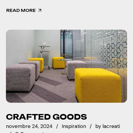
READ MORE
CRAFTED GOODS
novembre 24, 2024
Inspiration
by
lacreati