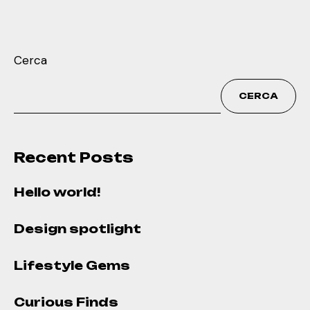
Cerca
CERCA
Recent Posts
Hello world!
Design spotlight
Lifestyle Gems
Curious Finds