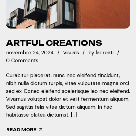
ARTFUL CREATIONS
novembre 24, 2024
Visuals
by
lacreati
0 Comments
Curabitur placerat, nunc nec eleifend tincidunt,
nibh nulla dictum turpis, vitae vulputate magna orci
sed ex. Donec eleifend scelerisque leo nec eleifend.
Vivamus volutpat dolor et velit fermentum aliquam.
Sed sagittis felis vitae dictum aliquam. In hac
habitasse platea dictumst. […]
READ MORE