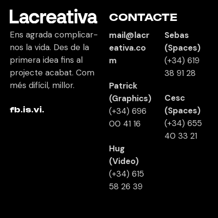
CONTACTE
Ens agrada complicar-
mail@lacr
Sebas
nos la vida. Des de la
eativa.co
(Spaces)
primera idea fins al
m
(+34)
619
projecte acabat. Com
38 91 28
més difícil, millor.
Patrick
Cesc
(Graphics)
fb.
is.
vi.
(Spaces)
(+34) 696
(+34)
655
00 41 16
40 33 21
Hug
(Video)
(+34)
615
58 26 39