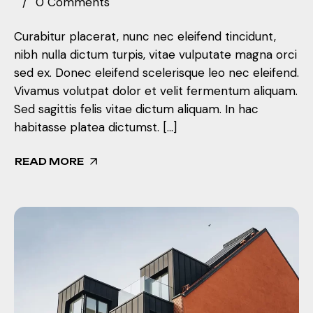
0 Comments
Curabitur placerat, nunc nec eleifend tincidunt,
nibh nulla dictum turpis, vitae vulputate magna orci
sed ex. Donec eleifend scelerisque leo nec eleifend.
Vivamus volutpat dolor et velit fermentum aliquam.
Sed sagittis felis vitae dictum aliquam. In hac
habitasse platea dictumst. […]
READ MORE