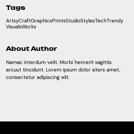
Tags
Artsy
Craft
Graphics
Prints
Studio
Styles
Tech
Trendy
Visuals
Works
About Author
Namac interdum velit. Morbi henrerit sagittis
arcuut tincidunt. Lorem ipsum dolor siters amet,
consectetur adipiscing elit.