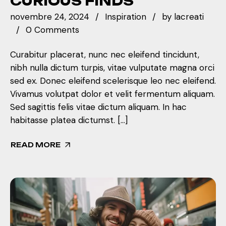
CURIOUS FINDS
novembre 24, 2024
Inspiration
by
lacreati
0 Comments
Curabitur placerat, nunc nec eleifend tincidunt,
nibh nulla dictum turpis, vitae vulputate magna orci
sed ex. Donec eleifend scelerisque leo nec eleifend.
Vivamus volutpat dolor et velit fermentum aliquam.
Sed sagittis felis vitae dictum aliquam. In hac
habitasse platea dictumst. […]
READ MORE