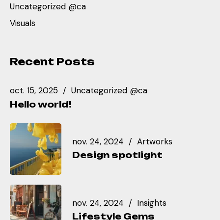
Uncategorized @ca
Visuals
Recent Posts
oct. 15, 2025
Uncategorized @ca
Hello world!
nov. 24, 2024
Artworks
Design spotlight
nov. 24, 2024
Insights
Lifestyle Gems