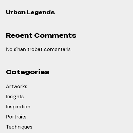
Urban Legends
Recent Comments
No s'han trobat comentaris.
Categories
Artworks
Insights
Inspiration
Portraits
Techniques