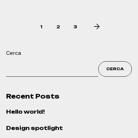
1
2
3
Cerca
CERCA
Recent Posts
Hello world!
Design spotlight