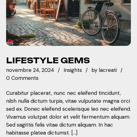
LIFESTYLE GEMS
novembre 24, 2024
Insights
by
lacreati
0 Comments
Curabitur placerat, nunc nec eleifend tincidunt,
nibh nulla dictum turpis, vitae vulputate magna orci
sed ex. Donec eleifend scelerisque leo nec eleifend.
Vivamus volutpat dolor et velit fermentum aliquam.
Sed sagittis felis vitae dictum aliquam. In hac
habitasse platea dictumst. […]