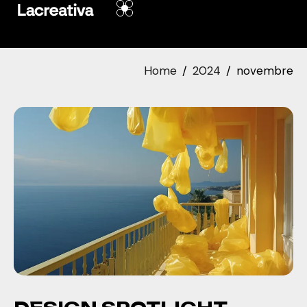
Home
2024
novembre