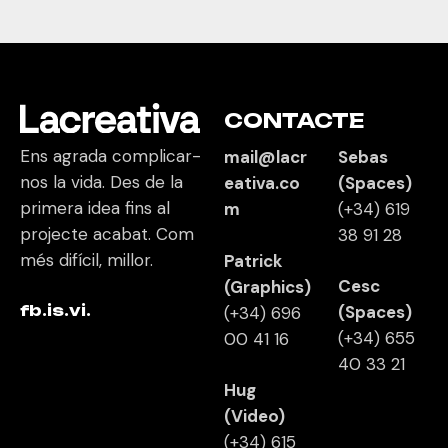
CONTACTE
Ens agrada complicar-
mail@lacr
Sebas
nos la vida. Des de la
eativa.co
(Spaces)
primera idea fins al
m
(+34)
619
projecte acabat. Com
38 91 28
més difícil, millor.
Patrick
Cesc
(Graphics)
fb.
is.
vi.
(Spaces)
(+34) 696
(+34)
655
00 41 16
40 33 21
Hug
(Video)
(+34)
615