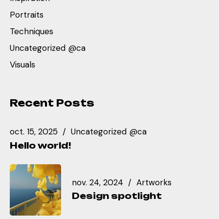
Portraits
Techniques
Uncategorized @ca
Visuals
Recent Posts
oct. 15, 2025
Uncategorized @ca
Hello world!
nov. 24, 2024
Artworks
Design spotlight