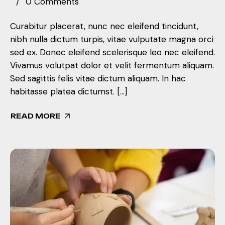
0 Comments
Curabitur placerat, nunc nec eleifend tincidunt,
nibh nulla dictum turpis, vitae vulputate magna orci
sed ex. Donec eleifend scelerisque leo nec eleifend.
Vivamus volutpat dolor et velit fermentum aliquam.
Sed sagittis felis vitae dictum aliquam. In hac
habitasse platea dictumst. […]
READ MORE