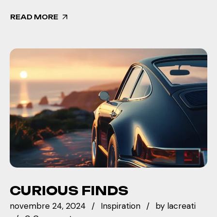
READ MORE
CURIOUS FINDS
novembre 24, 2024
Inspiration
by
lacreati