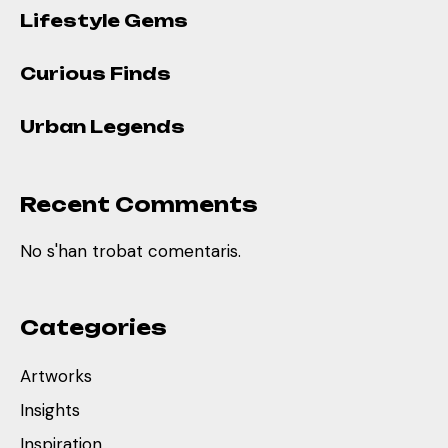
Lifestyle Gems
Curious Finds
Urban Legends
Recent Comments
No s'han trobat comentaris.
Categories
Artworks
Insights
Inspiration