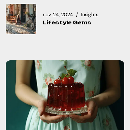
nov. 24, 2024
Insights
Lifestyle Gems