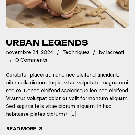
URBAN LEGENDS
novembre 24, 2024
Techniques
by
lacreati
0 Comments
Curabitur placerat, nunc nec eleifend tincidunt,
nibh nulla dictum turpis, vitae vulputate magna orci
sed ex. Donec eleifend scelerisque leo nec eleifend.
Vivamus volutpat dolor et velit fermentum aliquam.
Sed sagittis felis vitae dictum aliquam. In hac
habitasse platea dictumst. […]
READ MORE