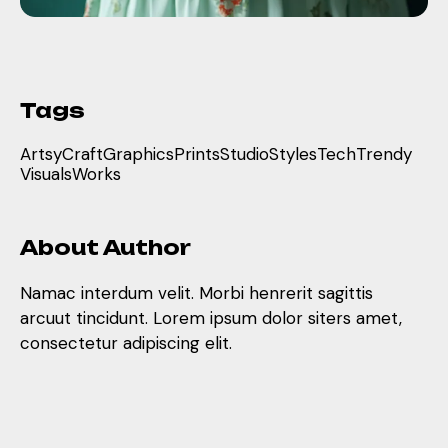
Tags
Artsy
Craft
Graphics
Prints
Studio
Styles
Tech
Trendy
Visuals
Works
About Author
Namac interdum velit. Morbi henrerit sagittis
arcuut tincidunt. Lorem ipsum dolor siters amet,
consectetur adipiscing elit.