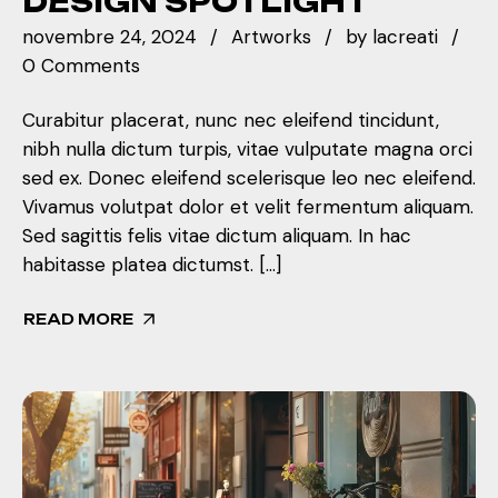
DESIGN SPOTLIGHT
novembre 24, 2024
Artworks
by
lacreati
0 Comments
Curabitur placerat, nunc nec eleifend tincidunt,
nibh nulla dictum turpis, vitae vulputate magna orci
sed ex. Donec eleifend scelerisque leo nec eleifend.
Vivamus volutpat dolor et velit fermentum aliquam.
Sed sagittis felis vitae dictum aliquam. In hac
habitasse platea dictumst. […]
READ MORE